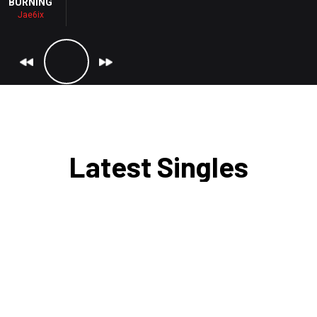
BURNING
Jae6ix
JAE6IX - BURNING
Latest Singles