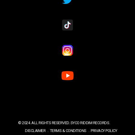
© 2024. ALL RIGHTS RESERVED. SYCO RIDDIM RECORDS.
DISCLAIMER
TERMS & CONDITIONS
PRIVACY POLICY