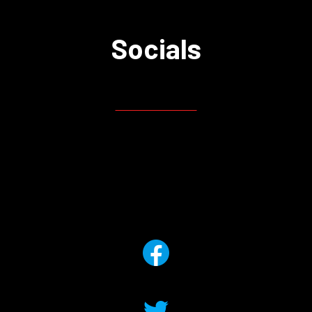
Socials