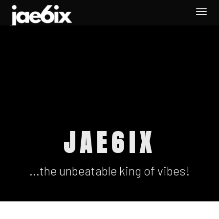
Togg
navi
JAE6IX
...the unbeatable king of vibes!