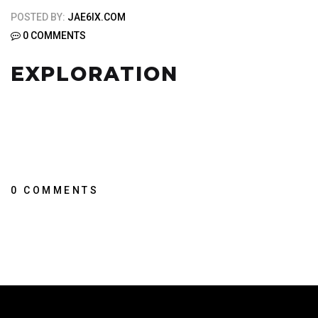
POSTED BY:
JAE6IX.COM
0 COMMENTS
EXPLORATION
0 COMMENTS