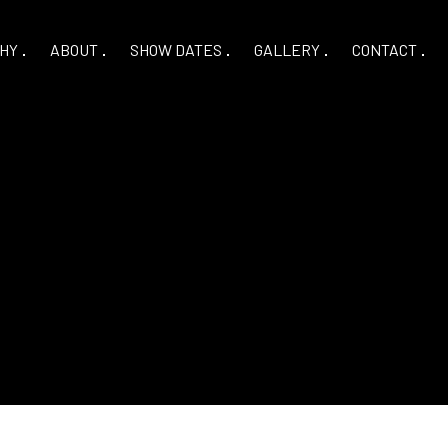
HY
ABOUT
SHOW DATES
GALLERY
CONTACT