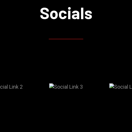
Socials