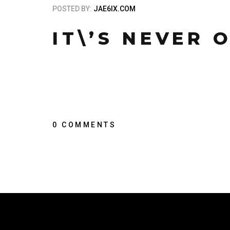
POSTED BY:
JAE6IX.COM
IT\’S NEVER 
0 COMMENTS