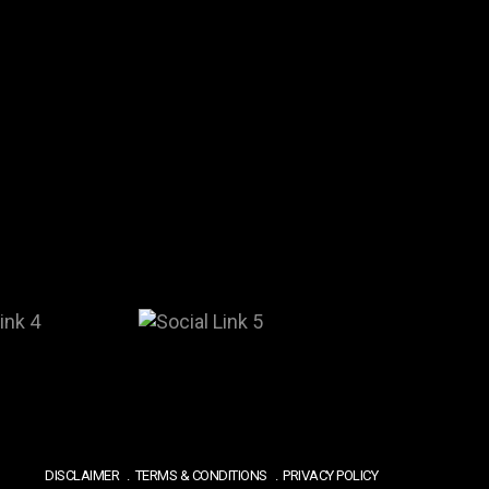
DISCLAIMER
TERMS & CONDITIONS
PRIVACY POLICY