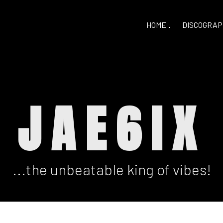
HOME
DISCOGRAP
JAE6IX
...the unbeatable king of vibes!