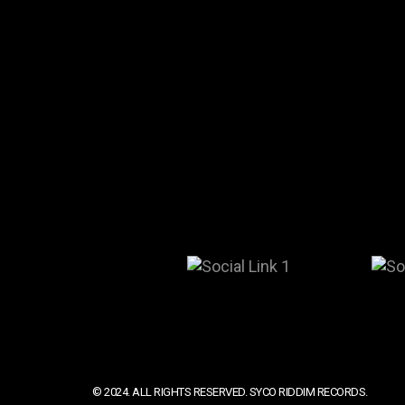
© 2024. ALL RIGHTS RESERVED. SYCO RIDDIM RECORDS.