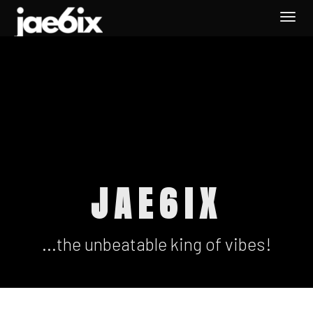
Togg
navi
JAE6IX
...the unbeatable king of vibes!