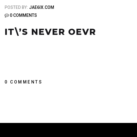
POSTED BY:
JAE6IX.COM
0 COMMENTS
IT\’S NEVER OEVR
0 COMMENTS