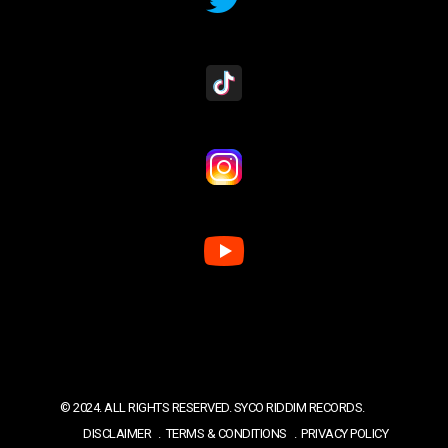
© 2024. ALL RIGHTS RESERVED. SYCO RIDDIM RECORDS.
DISCLAIMER
TERMS & CONDITIONS
PRIVACY POLICY