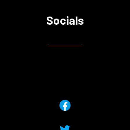
Socials