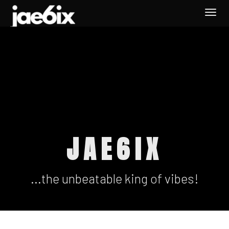
Togg
navi
JAE6IX
...the unbeatable king of vibes!