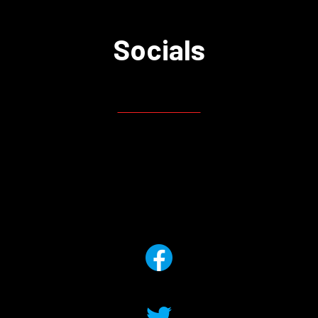
Socials