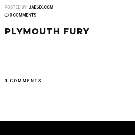
POSTED BY:
JAE6IX.COM
0 COMMENTS
PLYMOUTH FURY
0 COMMENTS