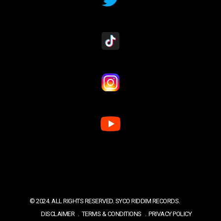
© 2024. ALL RIGHTS RESERVED. SYCO RIDDIM RECORDS.
DISCLAIMER
TERMS & CONDITIONS
PRIVACY POLICY