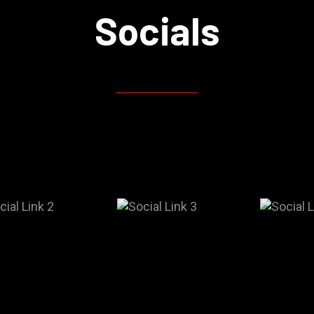
Socials