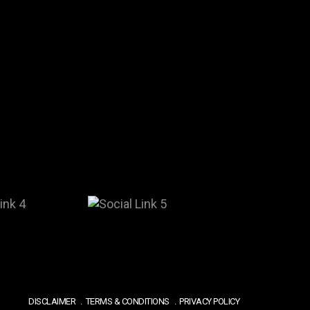
DISCLAIMER
TERMS & CONDITIONS
PRIVACY POLICY