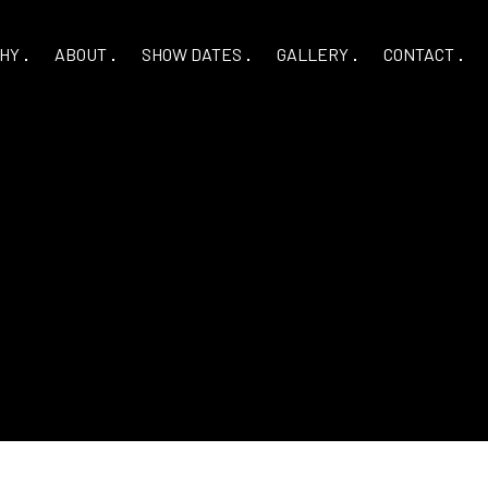
HY
ABOUT
SHOW DATES
GALLERY
CONTACT