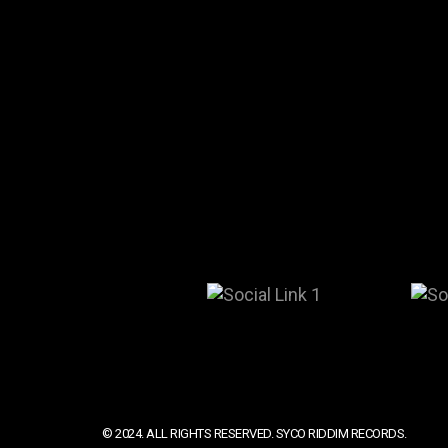
© 2024. ALL RIGHTS RESERVED. SYCO RIDDIM RECORDS.