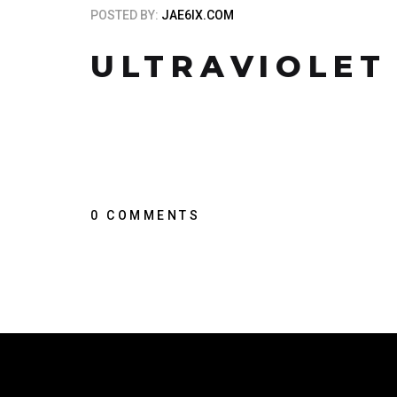
POSTED BY:
JAE6IX.COM
ULTRAVIOLET
0 COMMENTS