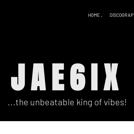
HOME
DISCOGRAP
JAE6IX
...the unbeatable king of vibes!