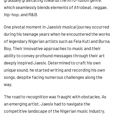
gradually gravitating towards the Afro-fusion genre,
which seamlessly blends elements of Afrobeat, reggae,
hip-hop, and R&B.
One pivotal moment in Jaesix’s musical journey occurred
during his teenage years when he encountered the works
of legendary Nigerian artists such as Fela Kuti and Burna
Boy. Their innovative approaches to music and their
ability to convey profound messages through their art
deeply inspired Jaesix. Determined to craft his own
unique sound, he started writing and recording his own
songs, despite facing numerous challenges along the
way.
The road to recognition was fraught with obstacles. As
an emerging artist, Jaesix had to navigate the
competitive landscape of the Nigerian music industry,