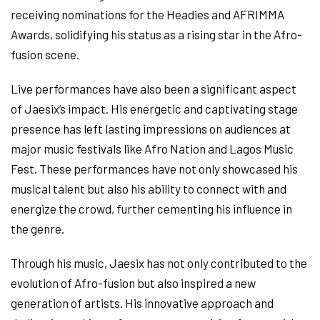
receiving nominations for the Headies and AFRIMMA
Awards, solidifying his status as a rising star in the Afro-
fusion scene.
Live performances have also been a significant aspect
of Jaesix’s impact. His energetic and captivating stage
presence has left lasting impressions on audiences at
major music festivals like Afro Nation and Lagos Music
Fest. These performances have not only showcased his
musical talent but also his ability to connect with and
energize the crowd, further cementing his influence in
the genre.
Through his music, Jaesix has not only contributed to the
evolution of Afro-fusion but also inspired a new
generation of artists. His innovative approach and