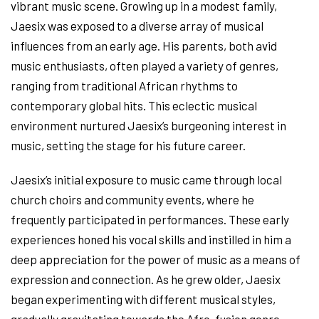
vibrant music scene. Growing up in a modest family,
Jaesix was exposed to a diverse array of musical
influences from an early age. His parents, both avid
music enthusiasts, often played a variety of genres,
ranging from traditional African rhythms to
contemporary global hits. This eclectic musical
environment nurtured Jaesix’s burgeoning interest in
music, setting the stage for his future career.
Jaesix’s initial exposure to music came through local
church choirs and community events, where he
frequently participated in performances. These early
experiences honed his vocal skills and instilled in him a
deep appreciation for the power of music as a means of
expression and connection. As he grew older, Jaesix
began experimenting with different musical styles,