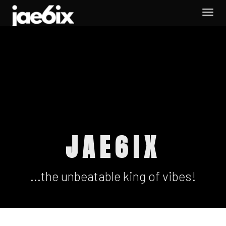
Togg
navi
JAE6IX
...the unbeatable king of vibes!