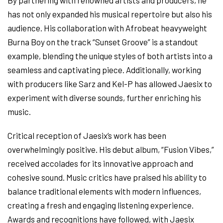
By partnering with renowned artists and producers, he
has not only expanded his musical repertoire but also his
audience. His collaboration with Afrobeat heavyweight
Burna Boy on the track “Sunset Groove” is a standout
example, blending the unique styles of both artists into a
seamless and captivating piece. Additionally, working
with producers like Sarz and Kel-P has allowed Jaesix to
experiment with diverse sounds, further enriching his
music.
Critical reception of Jaesix’s work has been
overwhelmingly positive. His debut album, “Fusion Vibes,”
received accolades for its innovative approach and
cohesive sound. Music critics have praised his ability to
balance traditional elements with modern influences,
creating a fresh and engaging listening experience.
Awards and recognitions have followed, with Jaesix