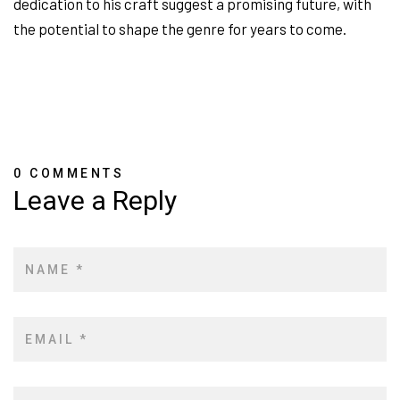
dedication to his craft suggest a promising future, with
the potential to shape the genre for years to come.
0 COMMENTS
Leave a Reply