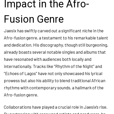
Impact in the Afro-
Fusion Genre
Jaesix has swiftly carved out a significant niche in the
Afro-fusion genre, a testament to his remarkable talent
and dedication. His discography, though still burgeoning,
already boasts several notable singles and albums that
have resonated with audiences both locally and
internationally. Tracks like “Rhythm of the Night” and
“Echoes of Lagos” have not only showcased his lyrical
prowess but also his ability to blend traditional African
rhythms with contemporary sounds, a hallmark of the
Afro-fusion genre.
Collaborations have played a crucial role in Jaesix’s rise.