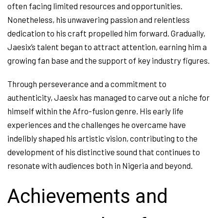
often facing limited resources and opportunities.
Nonetheless, his unwavering passion and relentless
dedication to his craft propelled him forward. Gradually,
Jaesix’s talent began to attract attention, earning him a
growing fan base and the support of key industry figures.
Through perseverance and a commitment to
authenticity, Jaesix has managed to carve out a niche for
himself within the Afro-fusion genre. His early life
experiences and the challenges he overcame have
indelibly shaped his artistic vision, contributing to the
development of his distinctive sound that continues to
resonate with audiences both in Nigeria and beyond.
Achievements and