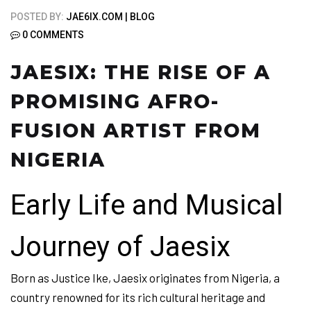
POSTED BY:
JAE6IX.COM
BLOG
0 COMMENTS
JAESIX: THE RISE OF A
PROMISING AFRO-
FUSION ARTIST FROM
NIGERIA
Early Life and Musical
Journey of Jaesix
Born as Justice Ike, Jaesix originates from Nigeria, a
country renowned for its rich cultural heritage and