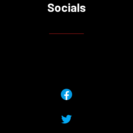
Socials