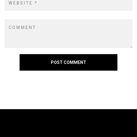
POST COMMENT